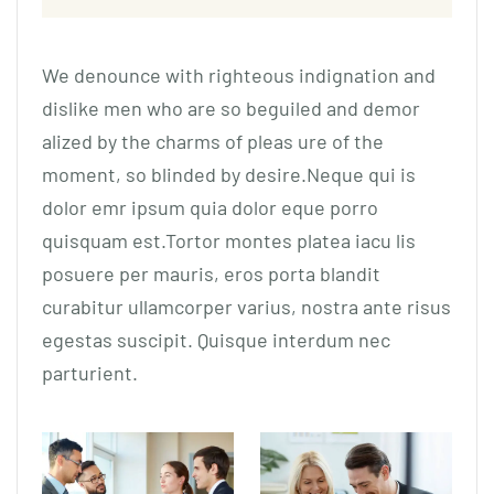
We denounce with righteous indignation and
dislike men who are so beguiled and demor
alized by the charms of pleas ure of the
moment, so blinded by desire.Neque qui is
dolor emr ipsum quia dolor eque porro
quisquam est.Tortor montes platea iacu lis
posuere per mauris, eros porta blandit
curabitur ullamcorper varius, nostra ante risus
egestas suscipit. Quisque interdum nec
parturient.