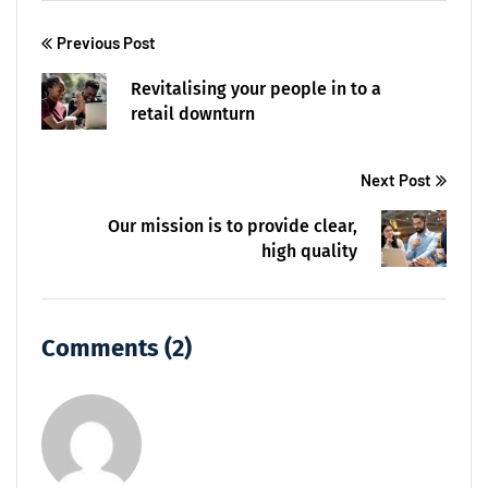
Previous Post
Revitalising your people in to a
retail downturn
Next Post
Our mission is to provide clear,
high quality
Comments (2)