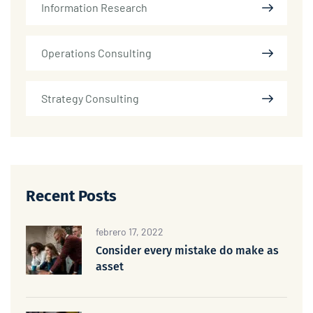
Information Research
Operations Consulting
Strategy Consulting
Recent Posts
febrero 17, 2022
Consider every mistake do make as
asset