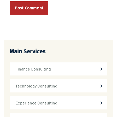
Main Services
Finance Consulting
Technology Consulting
Experience Consulting