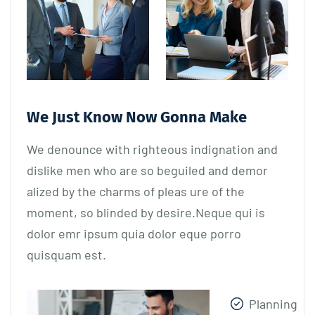
We Just Know Now Gonna Make
We denounce with righteous indignation and
dislike men who are so beguiled and demor
alized by the charms of pleas ure of the
moment, so blinded by desire.Neque qui is
dolor emr ipsum quia dolor eque porro
quisquam est.
Planning