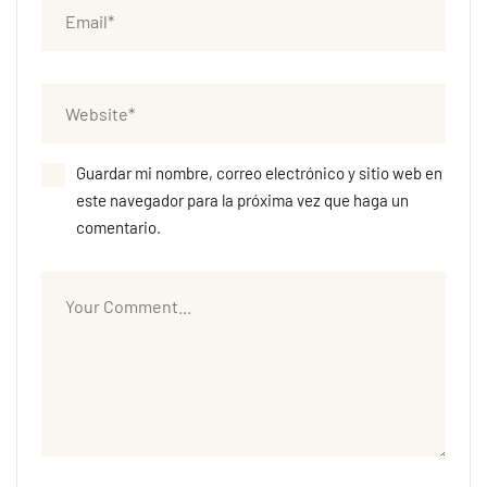
Guardar mi nombre, correo electrónico y sitio web en
este navegador para la próxima vez que haga un
comentario.