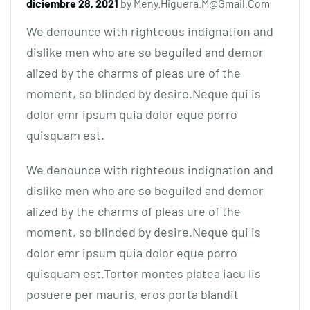
diciembre 28, 2021
by
Meny.higuera.m@gmail.com
We denounce with righteous indignation and
dislike men who are so beguiled and demor
alized by the charms of pleas ure of the
moment, so blinded by desire.Neque qui is
dolor emr ipsum quia dolor eque porro
quisquam est.
We denounce with righteous indignation and
dislike men who are so beguiled and demor
alized by the charms of pleas ure of the
moment, so blinded by desire.Neque qui is
dolor emr ipsum quia dolor eque porro
quisquam est.Tortor montes platea iacu lis
posuere per mauris, eros porta blandit