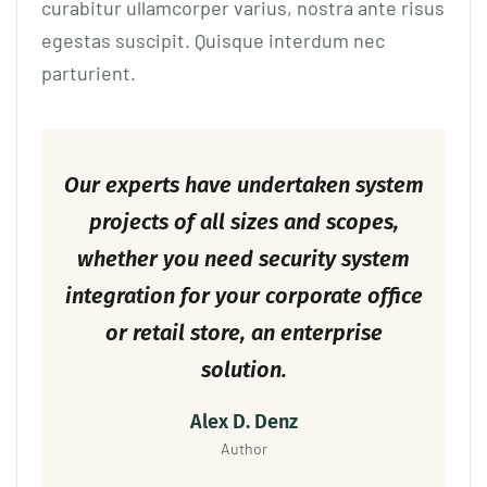
curabitur ullamcorper varius, nostra ante risus
egestas suscipit. Quisque interdum nec
parturient.
Our experts have undertaken system
projects of all sizes and scopes,
whether you need security system
integration for your corporate office
or retail store, an enterprise
solution.
Alex D. Denz
Author