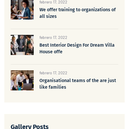
febrero 17, 2022
We offer training to organizations of
all sizes
febrero 17, 2022
Best Interior Design For Dream Villa
House offe
febrero 17, 2022
Organisational teams of the are just
like families
Gallery Posts