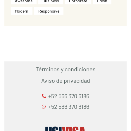
Awesome
Business
Corporate
Fresh
Modern
Responsive
Términos y condiciones
Aviso de privacidad
+52 566 370 6186
+52 566 370 6186