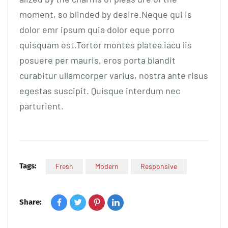
moment, so blinded by desire.Neque qui is
dolor emr ipsum quia dolor eque porro
quisquam est.Tortor montes platea iacu lis
posuere per mauris, eros porta blandit
curabitur ullamcorper varius, nostra ante risus
egestas suscipit. Quisque interdum nec
parturient.
Tags:
Fresh
Modern
Responsive
Share: