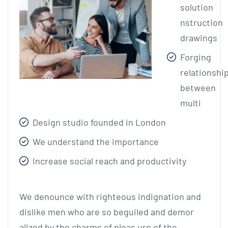
solution
nstruction
drawings
Forging
relationshi
between
multi
Design studio founded in London
We understand the importance
Increase social reach and productivity
We denounce with righteous indignation and
dislike men who are so beguiled and demor
alized by the charms of pleas ure of the