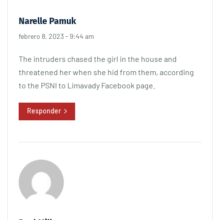
Narelle Pamuk
febrero 8, 2023 - 9:44 am
The intruders chased the girl in the house and
threatened her when she hid from them, according
to the PSNI to Limavady Facebook page.
Responder