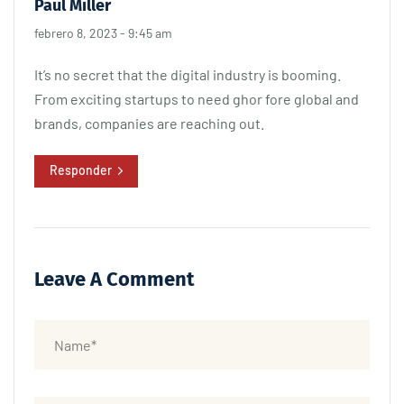
Paul Miller
febrero 8, 2023 - 9:45 am
It’s no secret that the digital industry is booming.
From exciting startups to need ghor fore global and
brands, companies are reaching out.
Responder
Leave A Comment