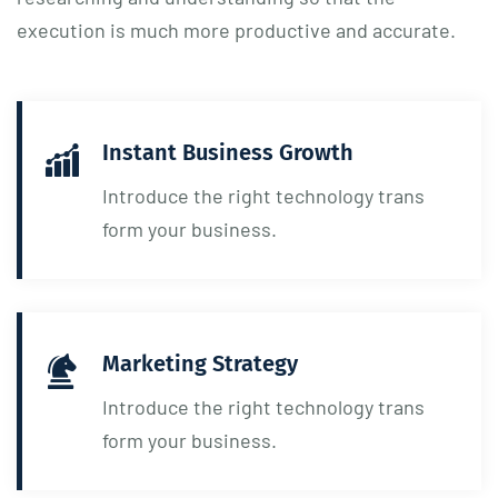
execution is much more productive and accurate.
Instant Business Growth
Introduce the right technology trans
form your business.
Marketing Strategy
Introduce the right technology trans
form your business.