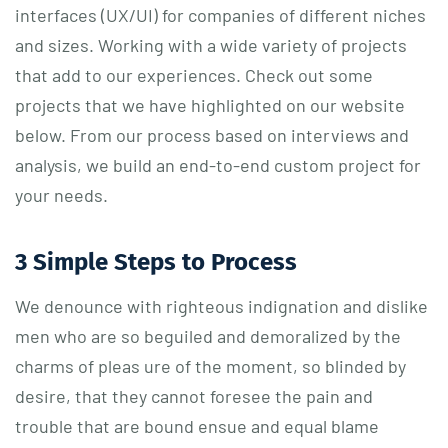
interfaces (UX/UI) for companies of different niches
and sizes. Working with a wide variety of projects
that add to our experiences. Check out some
projects that we have highlighted on our website
below. From our process based on interviews and
analysis, we build an end-to-end custom project for
your needs.
3 Simple Steps to Process
We denounce with righteous indignation and dislike
men who are so beguiled and demoralized by the
charms of pleas ure of the moment, so blinded by
desire, that they cannot foresee the pain and
trouble that are bound ensue and equal blame