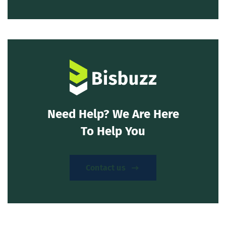
Need Help? We Are Here
To Help You
Contact us