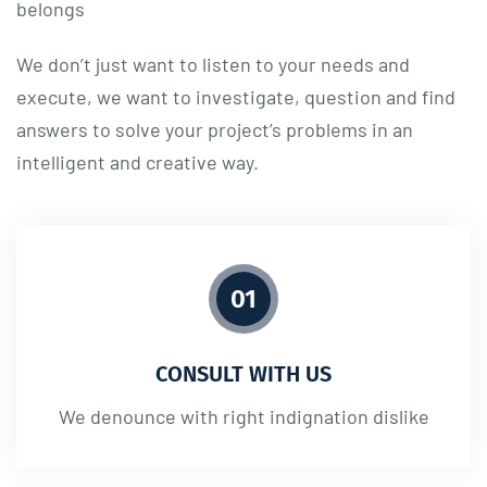
belongs
We don’t just want to listen to your needs and
execute, we want to investigate, question and find
answers to solve your project’s problems in an
intelligent and creative way.
01
CONSULT WITH US
We denounce with right indignation dislike