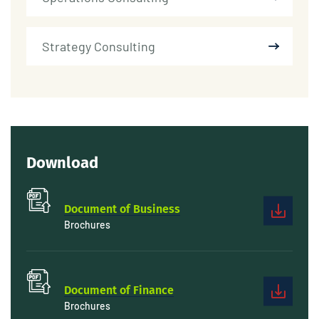
Strategy Consulting
Download
Document of Business
Brochures
Document of Finance
Brochures