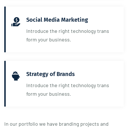
Social Media Marketing
Introduce the right technology trans
form your business.
Strategy of Brands
Introduce the right technology trans
form your business.
In our portfolio we have branding projects and