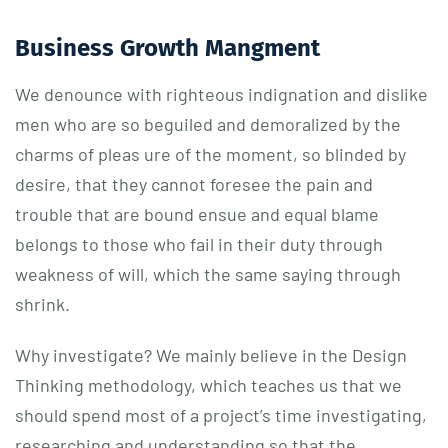
Business Growth Mangment
We denounce with righteous indignation and dislike
men who are so beguiled and demoralized by the
charms of pleas ure of the moment, so blinded by
desire, that they cannot foresee the pain and
trouble that are bound ensue and equal blame
belongs to those who fail in their duty through
weakness of will, which the same saying through
shrink.
Why investigate? We mainly believe in the Design
Thinking methodology, which teaches us that we
should spend most of a project’s time investigating,
researching and understanding so that the