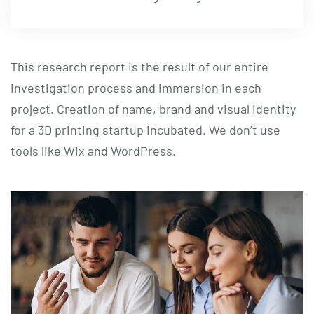
This research report is the result of our entire
investigation process and immersion in each
project. Creation of name, brand and visual identity
for a 3D printing startup incubated. We don’t use
tools like Wix and WordPress.