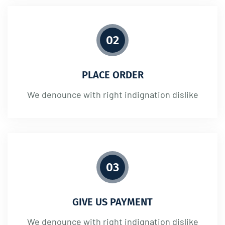
02
PLACE ORDER
We denounce with right indignation dislike
03
GIVE US PAYMENT
We denounce with right indignation dislike