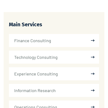
Main Services
Finance Consulting
Technology Consulting
Experience Consulting
Information Research
Operations Consulting