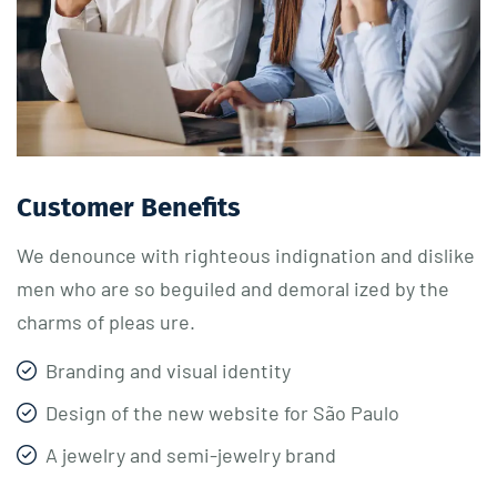
Customer Benefits​
We denounce with righteous indignation and dislike
men who are so beguiled and demoral ized by the
charms of pleas ure.
Branding and visual identity
Design of the new website for São Paulo
A jewelry and semi-jewelry brand