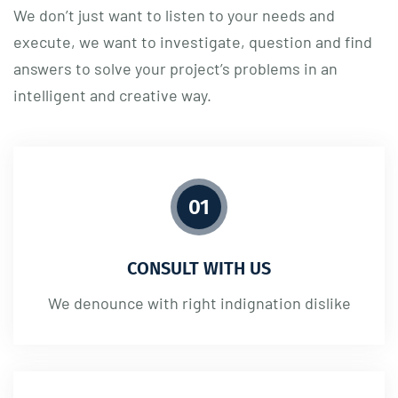
We don’t just want to listen to your needs and
execute, we want to investigate, question and find
answers to solve your project’s problems in an
intelligent and creative way.
01
CONSULT WITH US
We denounce with right indignation dislike