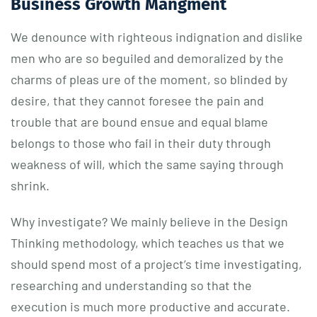
Business Growth Mangment
We denounce with righteous indignation and dislike
men who are so beguiled and demoralized by the
charms of pleas ure of the moment, so blinded by
desire, that they cannot foresee the pain and
trouble that are bound ensue and equal blame
belongs to those who fail in their duty through
weakness of will, which the same saying through
shrink.
Why investigate? We mainly believe in the Design
Thinking methodology, which teaches us that we
should spend most of a project’s time investigating,
researching and understanding so that the
execution is much more productive and accurate.