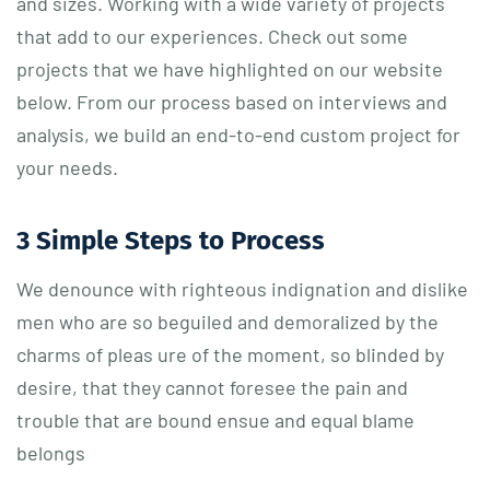
and sizes. Working with a wide variety of projects
that add to our experiences. Check out some
projects that we have highlighted on our website
below. From our process based on interviews and
analysis, we build an end-to-end custom project for
your needs.
3 Simple Steps to Process
We denounce with righteous indignation and dislike
men who are so beguiled and demoralized by the
charms of pleas ure of the moment, so blinded by
desire, that they cannot foresee the pain and
trouble that are bound ensue and equal blame
belongs