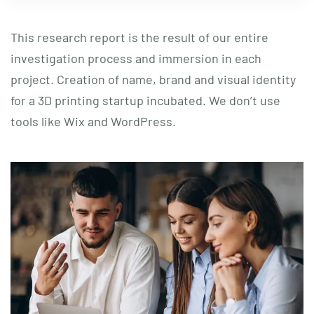
This research report is the result of our entire
investigation process and immersion in each
project. Creation of name, brand and visual identity
for a 3D printing startup incubated. We don’t use
tools like Wix and WordPress.