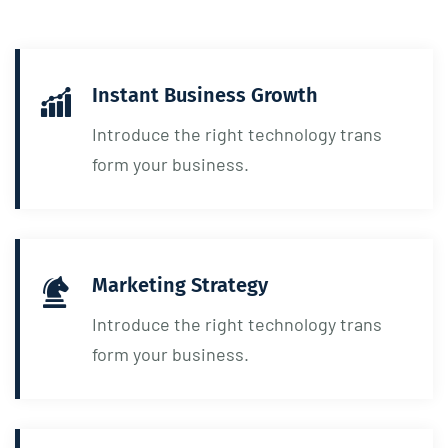
Instant Business Growth
Introduce the right technology trans
form your business.
Marketing Strategy
Introduce the right technology trans
form your business.