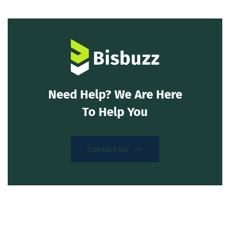
Need Help? We Are Here
To Help You
Contact us