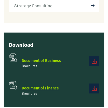
Strategy Consulting
Download
Document of Business
Brochures
Document of Finance
Brochures