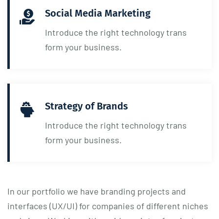
Social Media Marketing
Introduce the right technology trans
form your business.
Strategy of Brands
Introduce the right technology trans
form your business.
In our portfolio we have branding projects and
interfaces (UX/UI) for companies of different niches