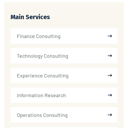
Main Services
Finance Consulting
Technology Consulting
Experience Consulting
Information Research
Operations Consulting