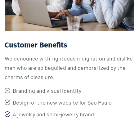
Customer Benefits​
We denounce with righteous indignation and dislike
men who are so beguiled and demoral ized by the
charms of pleas ure.
Branding and visual identity
Design of the new website for São Paulo
A jewelry and semi-jewelry brand