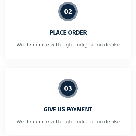
02
PLACE ORDER
We denounce with right indignation dislike
03
GIVE US PAYMENT
We denounce with right indignation dislike