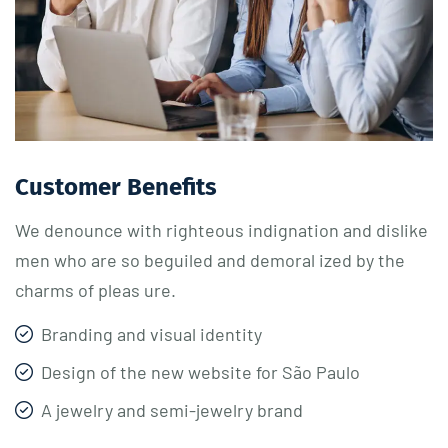
Customer Benefits​
We denounce with righteous indignation and dislike
men who are so beguiled and demoral ized by the
charms of pleas ure.
Branding and visual identity
Design of the new website for São Paulo
A jewelry and semi-jewelry brand