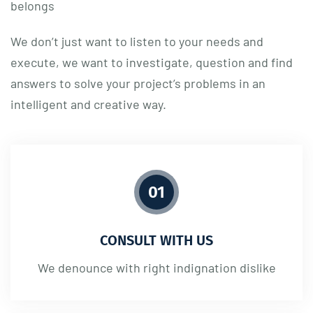
belongs
We don’t just want to listen to your needs and
execute, we want to investigate, question and find
answers to solve your project’s problems in an
intelligent and creative way.
01
CONSULT WITH US
We denounce with right indignation dislike