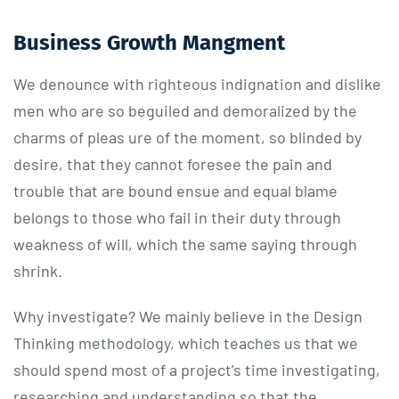
Business Growth Mangment
We denounce with righteous indignation and dislike
men who are so beguiled and demoralized by the
charms of pleas ure of the moment, so blinded by
desire, that they cannot foresee the pain and
trouble that are bound ensue and equal blame
belongs to those who fail in their duty through
weakness of will, which the same saying through
shrink.
Why investigate? We mainly believe in the Design
Thinking methodology, which teaches us that we
should spend most of a project’s time investigating,
researching and understanding so that the