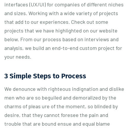
interfaces (UX/UI) for companies of different niches
and sizes. Working with a wide variety of projects
that add to our experiences. Check out some
projects that we have highlighted on our website
below. From our process based on interviews and
analysis, we build an end-to-end custom project for
your needs.
3 Simple Steps to Process
We denounce with righteous indignation and dislike
men who are so beguiled and demoralized by the
charms of pleas ure of the moment, so blinded by
desire, that they cannot foresee the pain and
trouble that are bound ensue and equal blame