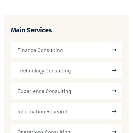
Main Services
Finance Consulting
Technology Consulting
Experience Consulting
Information Research
Operations Consulting