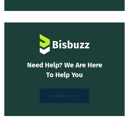
Need Help? We Are Here
To Help You
Contact us