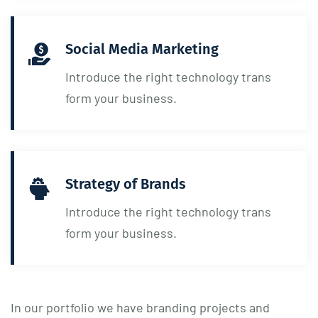
Social Media Marketing
Introduce the right technology trans
form your business.
Strategy of Brands
Introduce the right technology trans
form your business.
In our portfolio we have branding projects and