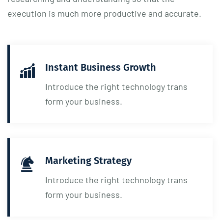
execution is much more productive and accurate.
Instant Business Growth
Introduce the right technology trans
form your business.
Marketing Strategy
Introduce the right technology trans
form your business.