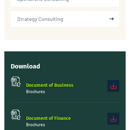
Strategy Consulting
Download
Document of Business
Brochures
Document of Finance
Brochures