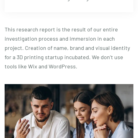
This research report is the result of our entire
investigation process and immersion in each
project. Creation of name, brand and visual identity
for a 3D printing startup incubated. We don’t use
tools like Wix and WordPress.