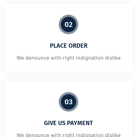
02
PLACE ORDER
We denounce with right indignation dislike
03
GIVE US PAYMENT
We denounce with right indignation dislike