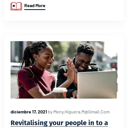
Read More
diciembre 17, 2021
by
Meny.higuera.m@gmail.com
Revitalising your people in to a