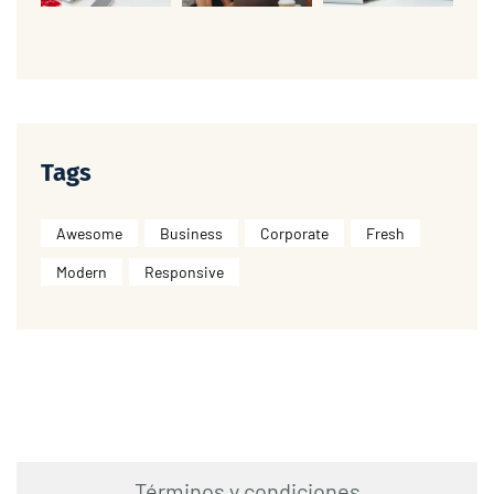
Tags
Awesome
Business
Corporate
Fresh
Modern
Responsive
Términos y condiciones