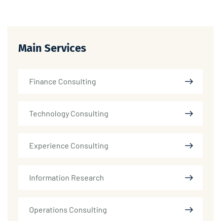
Main Services
Finance Consulting
Technology Consulting
Experience Consulting
Information Research
Operations Consulting