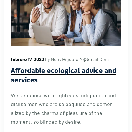
febrero 17, 2022
by
Meny.higuera.m@gmail.com
Affordable ecological advice and
services
We denounce with righteous indignation and
dislike men who are so beguiled and demor
alized by the charms of pleas ure of the
moment, so blinded by desire.