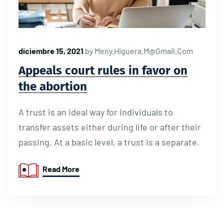
diciembre 15, 2021
by
Meny.higuera.m@gmail.com
Appeals court rules in favor on
the abortion
A trust is an ideal way for individuals to
transfer assets either during life or after their
passing. At a basic level, a trust is a separate.
Read More