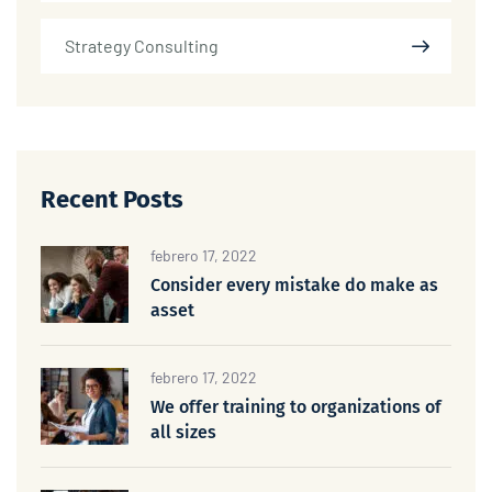
Strategy Consulting
Recent Posts
febrero 17, 2022
Consider every mistake do make as
asset
febrero 17, 2022
We offer training to organizations of
all sizes