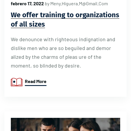
febrero 17, 2022
by
Meny.higuera.m@gmail.com
We offer training to organizations
of all sizes
We denounce with righteous indignation and
dislike men who are so beguiled and demor
alized by the charms of pleas ure of the
moment, so blinded by desire.
Read More