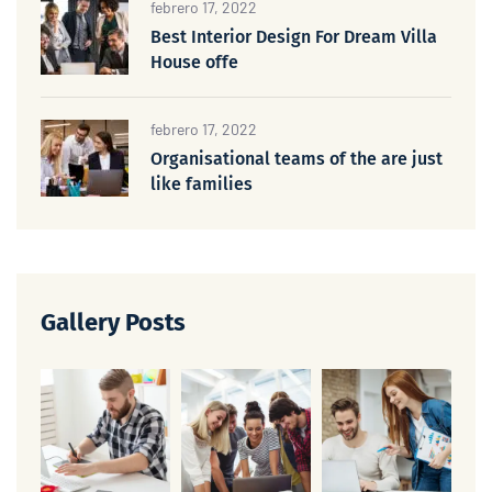
febrero 17, 2022
Best Interior Design For Dream Villa
House offe
febrero 17, 2022
Organisational teams of the are just
like families
Gallery Posts