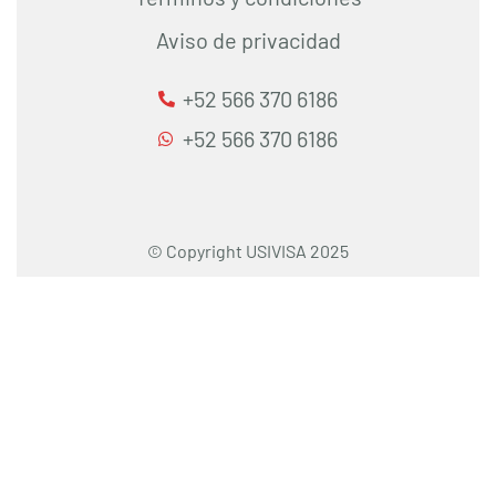
Aviso de privacidad
+52 566 370 6186
+52 566 370 6186
© Copyright USIVISA 2025