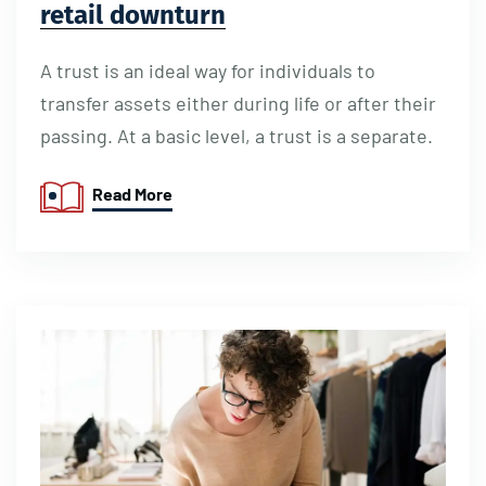
retail downturn
A trust is an ideal way for individuals to
transfer assets either during life or after their
passing. At a basic level, a trust is a separate.
Read More