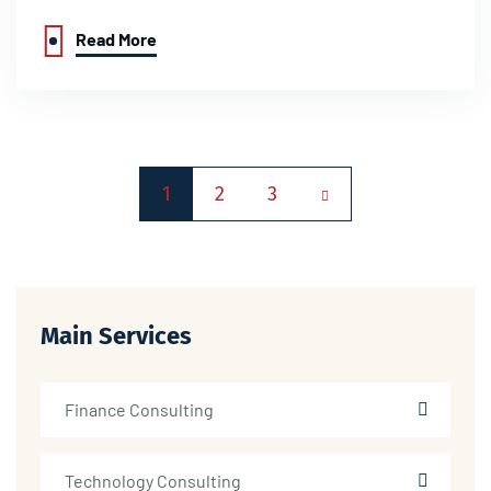
Read More
1
2
3
Main Services
Finance Consulting
Technology Consulting