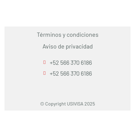
Términos y condiciones
Aviso de privacidad
+52 566 370 6186
+52 566 370 6186
© Copyright USIVISA 2025