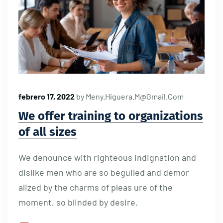
febrero 17, 2022
by
Meny.higuera.m@gmail.com
We offer training to organizations
of all sizes
We denounce with righteous indignation and
dislike men who are so beguiled and demor
alized by the charms of pleas ure of the
moment, so blinded by desire.