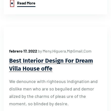
Read More
febrero 17, 2022
by
Meny.higuera.m@gmail.com
Best Interior Design For Dream
Villa House offe
We denounce with righteous indignation and
dislike men who are so beguiled and demor
alized by the charms of pleas ure of the
moment, so blinded by desire.