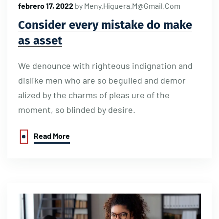
febrero 17, 2022
by
Meny.higuera.m@gmail.com
Consider every mistake do make
as asset
We denounce with righteous indignation and
dislike men who are so beguiled and demor
alized by the charms of pleas ure of the
moment, so blinded by desire.
Read More