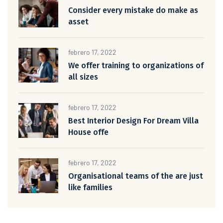
Consider every mistake do make as
asset
febrero 17, 2022
We offer training to organizations of
all sizes
febrero 17, 2022
Best Interior Design For Dream Villa
House offe
febrero 17, 2022
Organisational teams of the are just
like families