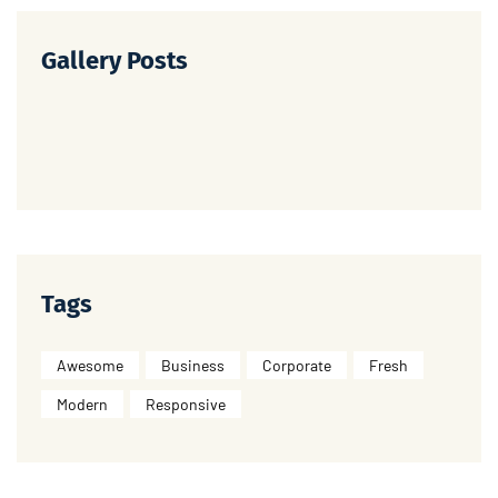
Gallery Posts
Tags
Awesome
Business
Corporate
Fresh
Modern
Responsive