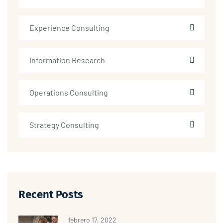
Experience Consulting
Information Research
Operations Consulting
Strategy Consulting
Recent Posts
febrero 17, 2022