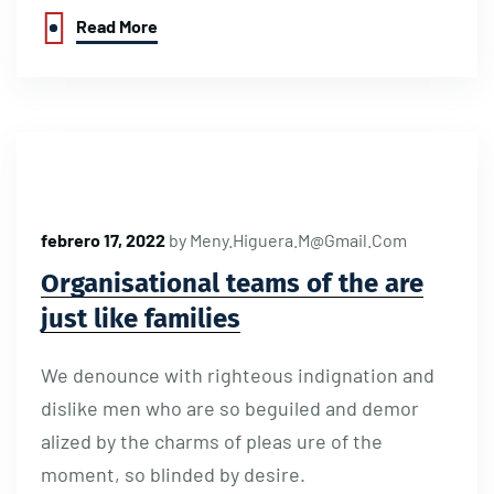
Read More
febrero 17, 2022
by
Meny.higuera.m@gmail.com
Organisational teams of the are
just like families
We denounce with righteous indignation and
dislike men who are so beguiled and demor
alized by the charms of pleas ure of the
moment, so blinded by desire.