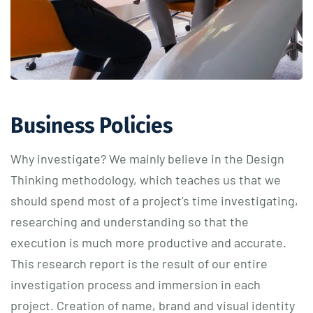
Business Policies
Why investigate? We mainly believe in the Design
Thinking methodology, which teaches us that we
should spend most of a project’s time investigating,
researching and understanding so that the
execution is much more productive and accurate.
This research report is the result of our entire
investigation process and immersion in each
project. Creation of name, brand and visual identity