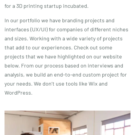
for a 3D printing startup incubated.
In our portfolio we have branding projects and
interfaces (UX/UI) for companies of different niches
and sizes. Working with a wide variety of projects
that add to our experiences. Check out some
projects that we have highlighted on our website
below. From our process based on interviews and
analysis, we build an end-to-end custom project for
your needs. We don’t use tools like Wix and
WordPress.