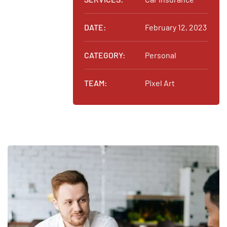
DATE:
February 12, 2023
CATEGORY:
Personal
TEAM:
Pixel Art