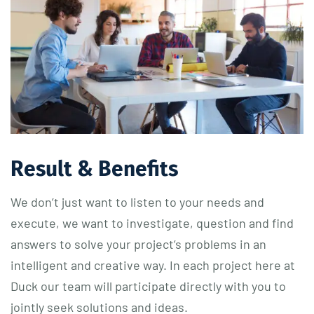
Result & Benefits
We don’t just want to listen to your needs and
execute, we want to investigate, question and find
answers to solve your project’s problems in an
intelligent and creative way. In each project here at
Duck our team will participate directly with you to
jointly seek solutions and ideas.