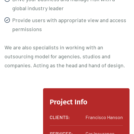
global industry leader
Provide users with appropriate view and access
permissions
We are also specialists in working with an
outsourcing model for agencies, studios and
companies. Acting as the head and hand of design.
Project Info
CLIENTS:
Francisco Hanson
SERVICES:
Car Insurance