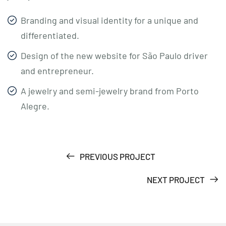
Branding and visual identity for a unique and
differentiated.
Design of the new website for São Paulo driver
and entrepreneur.
A jewelry and semi-jewelry brand from Porto
Alegre.
PREVIOUS PROJECT
NEXT PROJECT