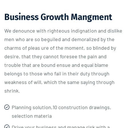
Business Growth Mangment
We denounce with righteous indignation and dislike
men who are so beguiled and demoralized by the
charms of pleas ure of the moment, so blinded by
desire, that they cannot foresee the pain and
trouble that are bound ensue and equal blame
belongs to those who fail in their duty through
weakness of will, which the same saying through
shrink.
Planning solution,10 construction drawings,
selection materia
Drive your business and manage risk with a