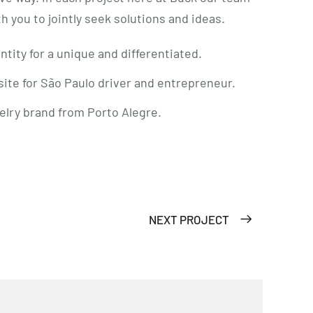
ith you to jointly seek solutions and ideas.
ntity for a unique and differentiated.
ite for São Paulo driver and entrepreneur.
elry brand from Porto Alegre.
NEXT PROJECT