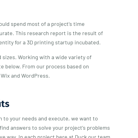
uld spend most of a project’s time
ate. This research report is the result of
ntity for a 3D printing startup incubated.
 sizes. Working with a wide variety of
ite below. From our process based on
ke Wix and WordPress.
its
en to your needs and execute, we want to
find answers to solve your project’s problems
tive way. In each project here at Duck our team