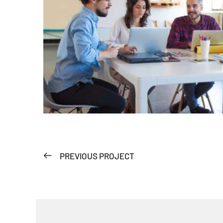
PREVIOUS PROJECT