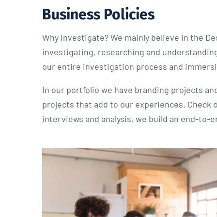
Business Policies
Why investigate? We mainly believe in the De
investigating, researching and understanding
our entire investigation process and immersio
In our portfolio we have branding projects and
projects that add to our experiences. Check 
interviews and analysis, we build an end-to-