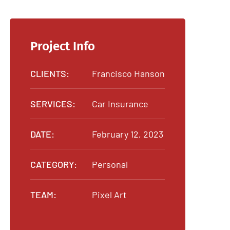
Project Info
CLIENTS:
Francisco Hanson
SERVICES:
Car Insurance
DATE:
February 12, 2023
CATEGORY:
Personal
TEAM:
Pixel Art