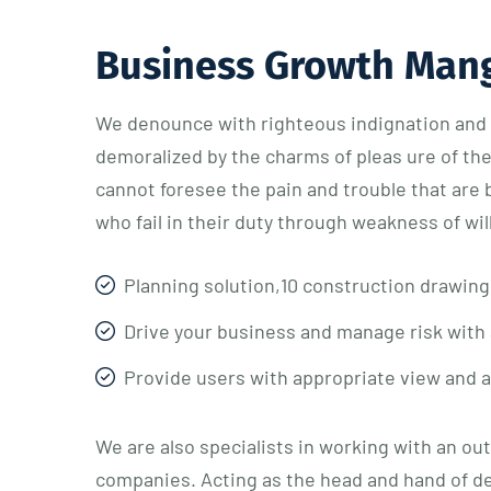
Business Growth Man
We denounce with righteous indignation and 
demoralized by the charms of pleas ure of th
cannot foresee the pain and trouble that are
who fail in their duty through weakness of wi
Planning solution,10 construction drawing
Drive your business and manage risk with 
Provide users with appropriate view and 
We are also specialists in working with an ou
companies. Acting as the head and hand of d