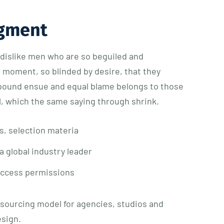
gment
dislike men who are so beguiled and
e moment, so blinded by desire, that they
 bound ensue and equal blame belongs to those
ll, which the same saying through shrink.
s, selection materia
a global industry leader
access permissions
tsourcing model for agencies, studios and
esign.