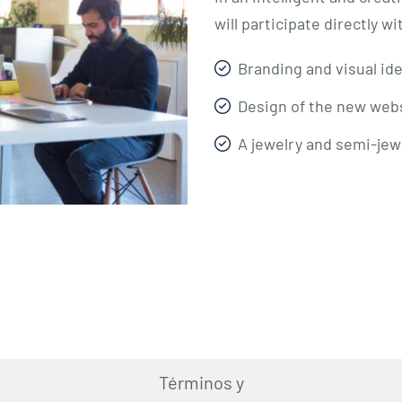
will participate directly w
Branding and visual ide
Design of the new webs
A jewelry and semi-jew
Términos y