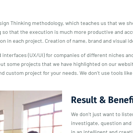
sign Thinking methodology, which teaches us that we sho
 so that the execution is much more productive and accur
n in each project. Creation of name, brand and visual ide
 interfaces (UX/UI) for companies of different niches and
out some projects that we have highlighted on our webs
end custom project for your needs. We don’t use tools li
Result & Benef
We don’t just want to list
investigate, question and 
in an intelligent and crea