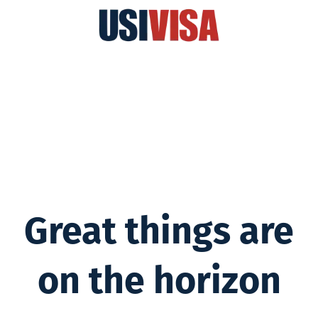
Great things are
on the horizon