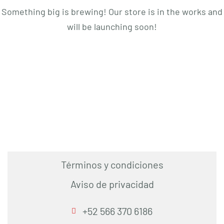
Something big is brewing! Our store is in the works and
will be launching soon!
Términos y condiciones
Aviso de privacidad
+52 566 370 6186