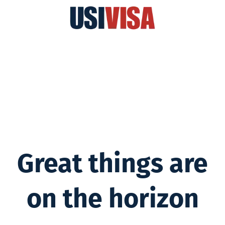
Great things are
on the horizon