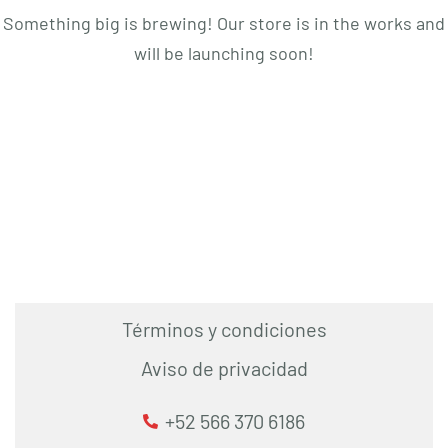
Something big is brewing! Our store is in the works and
will be launching soon!
Términos y condiciones
Aviso de privacidad
+52 566 370 6186