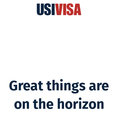
Great things are
on the horizon