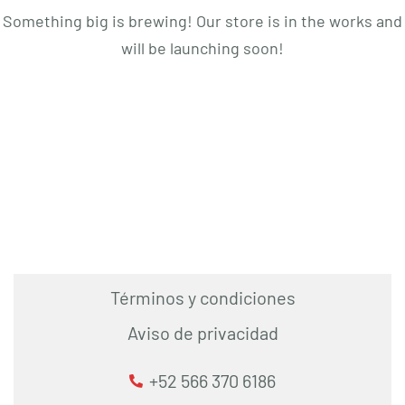
Something big is brewing! Our store is in the works and
will be launching soon!
Términos y condiciones
Aviso de privacidad
+52 566 370 6186