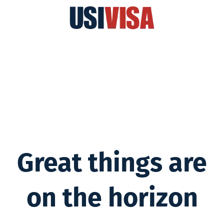
Great things are
on the horizon