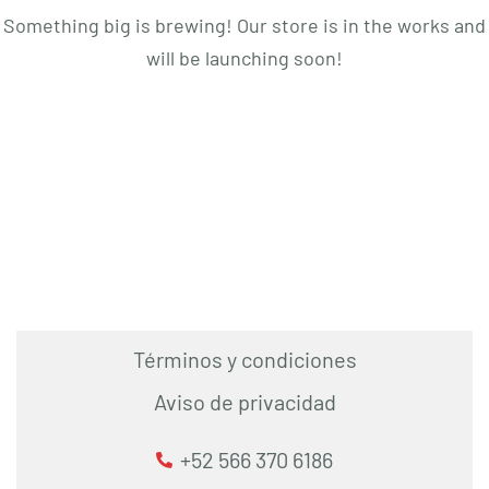
Something big is brewing! Our store is in the works and
will be launching soon!
Términos y condiciones
Aviso de privacidad
+52 566 370 6186